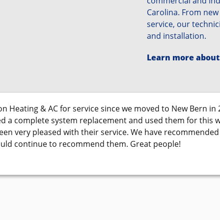
commercial and indu
Carolina. From new
service, our technic
and installation.
Learn more about
n Heating & AC for service since we moved to New Bern in 
d a complete system replacement and used them for this 
been very pleased with their service. We have recommende
ould continue to recommend them. Great people!