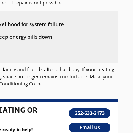
ent if repair is not possible.
kelihood for system failure
eep energy bills down
family and friends after a hard day. If your heating
ing space no longer remains comfortable. Make your
Conditioning Co Inc.
EATING OR
252-633-2173
Email Us
e ready to help!