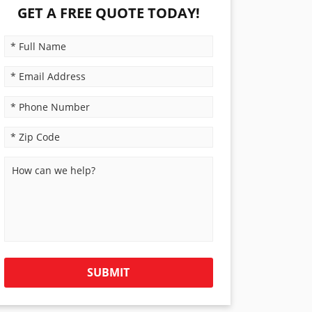
GET A FREE QUOTE TODAY!
PLEASE LEAVE THIS FIELD EMPTY.
SUBMIT