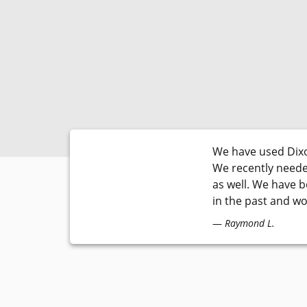
We have used Dixo
We recently neede
as well. We have 
in the past and w
Raymond L.