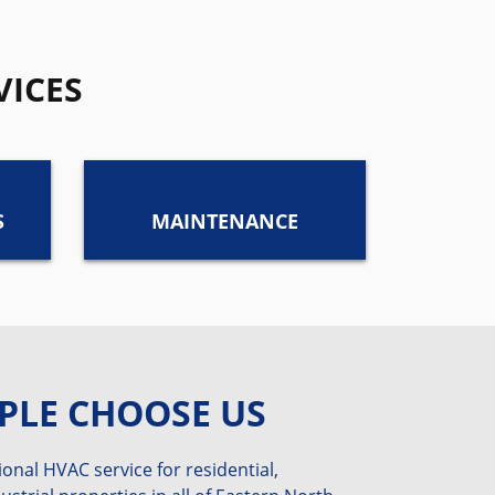
VICES
S
MAINTENANCE
PLE CHOOSE US
onal HVAC service for residential,