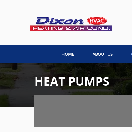
HOME
ABOUT US
HEAT PUMPS