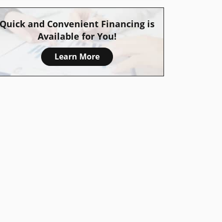
Quick and Convenient Financing is
Available for You!
Learn More