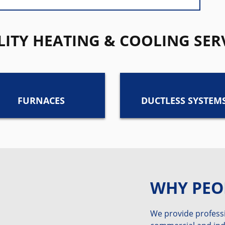
ITY HEATING & COOLING SER
FURNACES
DUCTLESS SYSTEM
WHY PEO
We provide professi