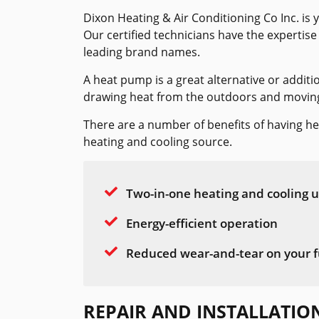
Dixon Heating & Air Conditioning Co Inc. is 
Our certified technicians have the expertise
leading brand names.
A heat pump is a great alternative or additi
drawing heat from the outdoors and moving i
There are a number of benefits of having h
heating and cooling source.
Two-in-one heating and cooling u
Energy-efficient operation
Reduced wear-and-tear on your f
REPAIR AND INSTALLATIO