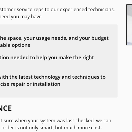
tomer service reps to our experienced technicians,
n need you may have.
 the space, your usage needs, and your budget
table options
tion needed to help you make the right
with the latest technology and techniques to
cise repair or installation
NCE
t sure when your system was last checked, we can
 order is not only smart, but much more cost-