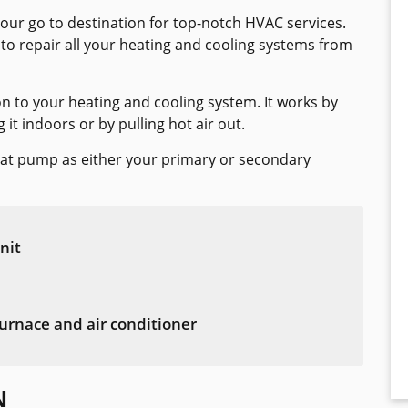
your go to destination for top-notch HVAC services.
 to repair all your heating and cooling systems from
on to your heating and cooling system. It works by
t indoors or by pulling hot air out.
eat pump as either your primary or secondary
nit
urnace and air conditioner
N