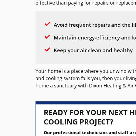
effective than paying for repairs or replacem
Avoid frequent repairs and the li
Maintain energy-efficiency and k
Keep your air clean and healthy
Your home is a place where you unwind with 
and cooling system fails you, then your liv
home a sanctuary with Dixon Heating & Air 
READY FOR YOUR NEXT H
COOLING PROJECT?
Our professional technicians and staff ar