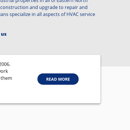
strial properties in all of Eastern North
 construction and upgrade to repair and
ians specialize in all aspects of HVAC service
 us
2006.
work
d them
READ MORE