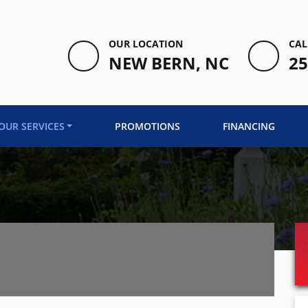
OUR LOCATION
CAL
NEW BERN, NC
25
OUR SERVICES
PROMOTIONS
FINANCING