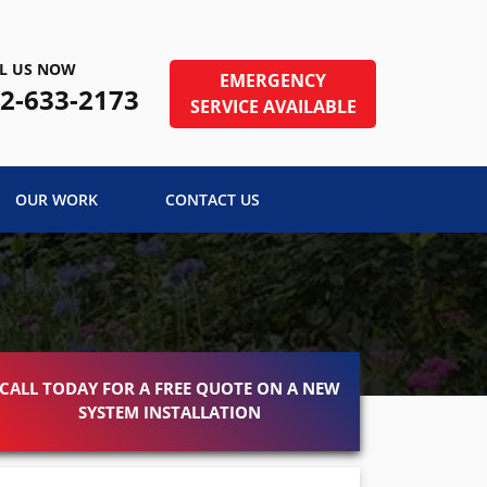
L US NOW
EMERGENCY
2-633-2173
SERVICE AVAILABLE
OUR WORK
CONTACT US
CALL TODAY FOR A FREE QUOTE ON A NEW
SYSTEM INSTALLATION