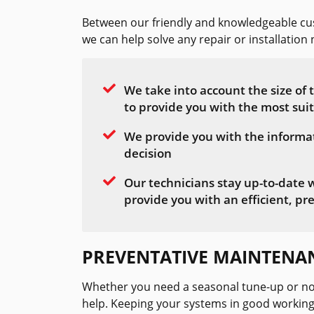
Between our friendly and knowledgeable cus
we can help solve any repair or installatio
We take into account the size of
to provide you with the most sui
We provide you with the informa
decision
Our technicians stay up-to-date 
provide you with an efficient, pre
PREVENTATIVE MAINTENA
Whether you need a seasonal tune-up or no
help. Keeping your systems in good working