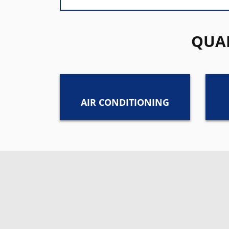
QUAL
AIR CONDITIONING